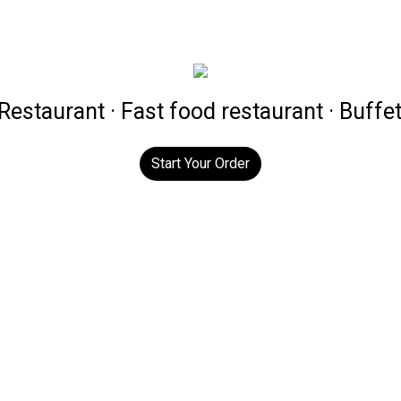
estaurant · Fast food restaurant · Buffe
Start Your Order