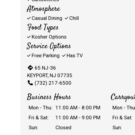
Atmosphere
Casual Dining
Chill
Food Types
Kosher Options
Service Options
Free Parking
Has TV
65 NJ-36
KEYPORT, NJ 07735
(732) 217-6500
Business Hours
Carryou
Mon - Thu:
11:00 AM - 8:00 PM
Mon - Thu
Fri & Sat:
11:00 AM - 9:00 PM
Fri & Sat:
Sun:
Closed
Sun: