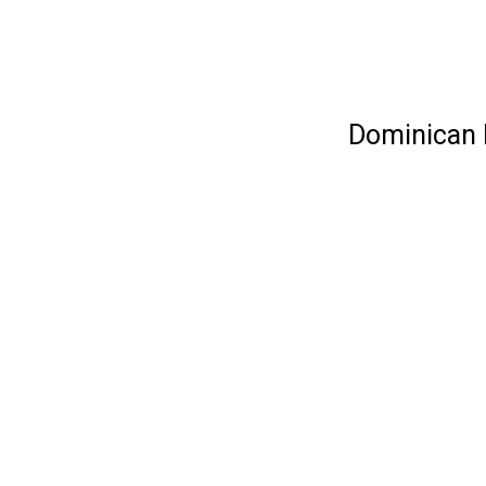
Dominican R