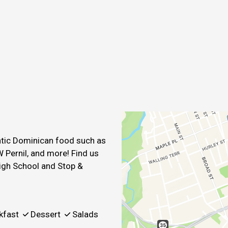
Contact For
entic Dominican food such as
 Pernil, and more! Find us
igh School and Stop &
kfast
Dessert
Salads