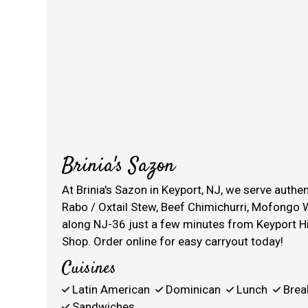
Brinia's Sazon
At Brinia's Sazon in Keyport, NJ, we serve auth
Rabo / Oxtail Stew, Beef Chimichurri, Mofongo W
along NJ-36 just a few minutes from Keyport H
Shop. Order online for easy carryout today!
Cuisines
Latin American
Dominican
Lunch
Brea
Sandwiches