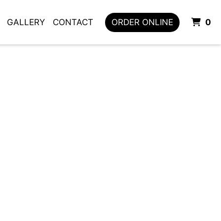
I
GALLERY
CONTACT
ORDER ONLINE
0