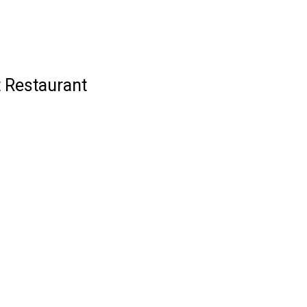
t Restaurant