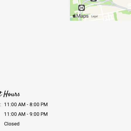
t Hours
:
11:00 AM - 8:00 PM
11:00 AM - 9:00 PM
Closed