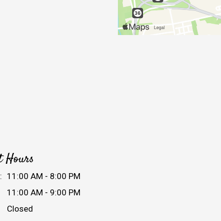
t Hours
:
11:00 AM - 8:00 PM
11:00 AM - 9:00 PM
Closed