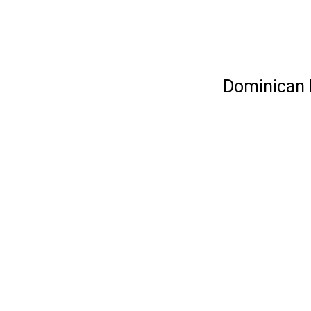
Dominican R