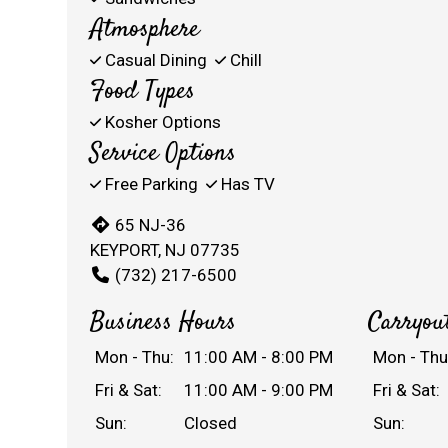
Atmosphere
Casual Dining
Chill
Food Types
Kosher Options
Service Options
Free Parking
Has TV
65 NJ-36
KEYPORT, NJ 07735
(732) 217-6500
Business Hours
Carryou
Mon - Thu:
11:00 AM - 8:00 PM
Mon - Thu
Fri & Sat:
11:00 AM - 9:00 PM
Fri & Sat:
Sun:
Closed
Sun: