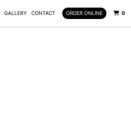
I
GALLERY
CONTACT
ORDER ONLINE
0