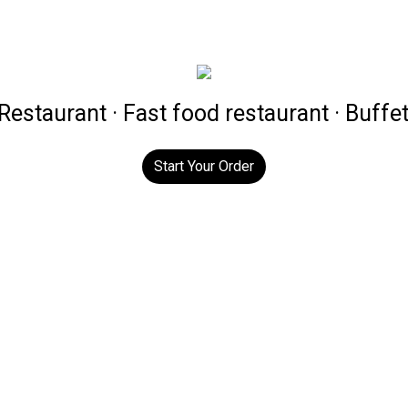
estaurant · Fast food restaurant · Buffe
Start Your Order