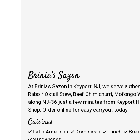
Brinia's Sazon
At Brinia's Sazon in Keyport, NJ, we serve auth
Rabo / Oxtail Stew, Beef Chimichurri, Mofongo W
along NJ-36 just a few minutes from Keyport H
Shop. Order online for easy carryout today!
Cuisines
Latin American
Dominican
Lunch
Brea
Sandwiches