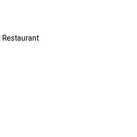
t Restaurant