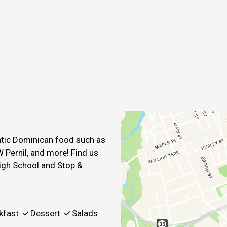
Contact For
entic Dominican food such as
 Pernil, and more! Find us
igh School and Stop &
kfast
Dessert
Salads